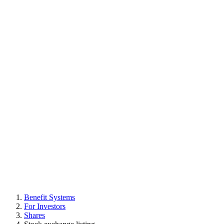
Benefit Systems
For Investors
Shares