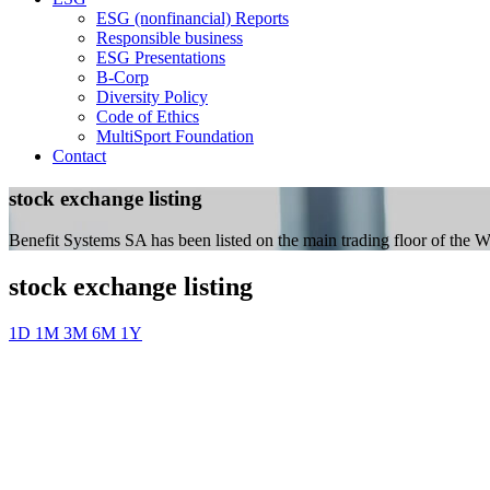
ESG (nonfinancial) Reports
Responsible business
ESG Presentations
B-Corp
Diversity Policy
Code of Ethics
MultiSport Foundation
Contact
stock exchange listing
Benefit Systems SA has been listed on the main trading floor of the
stock exchange listing
1D
1M
3M
6M
1Y