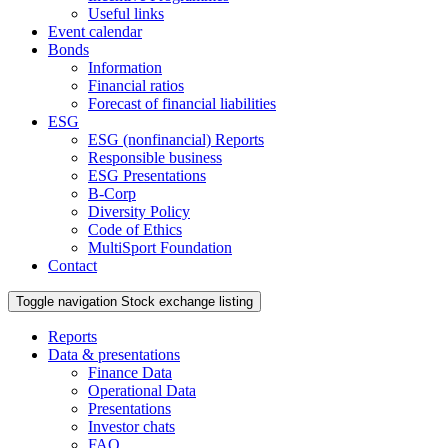
Useful links
Event calendar
Bonds
Information
Financial ratios
Forecast of financial liabilities
ESG
ESG (nonfinancial) Reports
Responsible business
ESG Presentations
B-Corp
Diversity Policy
Code of Ethics
MultiSport Foundation
Contact
Toggle navigation
Stock exchange listing
Reports
Data & presentations
Finance Data
Operational Data
Presentations
Investor chats
FAQ