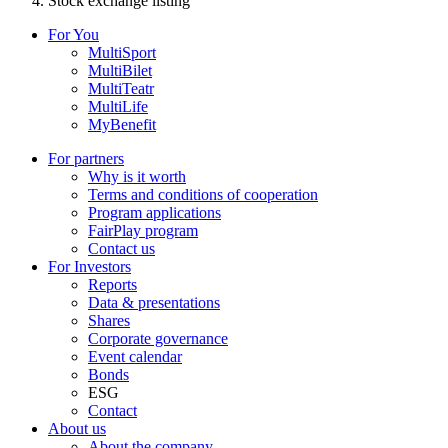
Stock exchange listing
For You
MultiSport
MultiBilet
MultiTeatr
MultiLife
MyBenefit
For partners
Why is it worth
Terms and conditions of cooperation
Program applications
FairPlay program
Contact us
For Investors
Reports
Data & presentations
Shares
Corporate governance
Event calendar
Bonds
ESG
Contact
About us
About the company