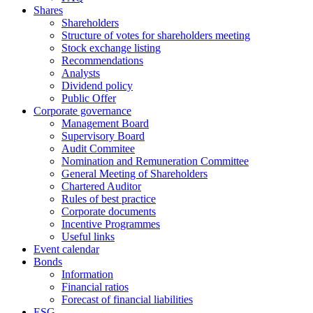
Shares
Shareholders
Structure of votes for shareholders meeting
Stock exchange listing
Recommendations
Analysts
Dividend policy
Public Offer
Corporate governance
Management Board
Supervisory Board
Audit Commitee
Nomination and Remuneration Committee
General Meeting of Shareholders
Chartered Auditor
Rules of best practice
Corporate documents
Incentive Programmes
Useful links
Event calendar
Bonds
Information
Financial ratios
Forecast of financial liabilities
ESG