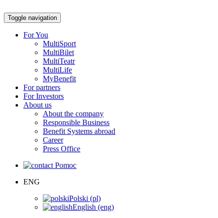
Toggle navigation
For You
MultiSport
MultiBilet
MultiTeatr
MultiLife
MyBenefit
For partners
For Investors
About us
About the company
Responsible Business
Benefit Systems abroad
Career
Press Office
Pomoc
ENG
Polski (pl)
English (eng)