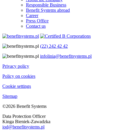
Responsible Business
Benefit Systems abroad
Career
Press Office
Contact us
(22) 242 42 42
infolinia@benefitsystems.pl
Privacy policy
Policy on cookies
Cookie settings
Sitemap
©2026 Benefit Systems
Data Protection Officer
Kinga Bieniek-Zawadzka
iod@benefitsystems.pl