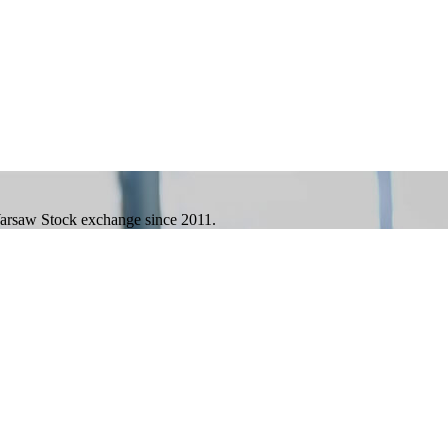
 Warsaw Stock exchange since 2011.