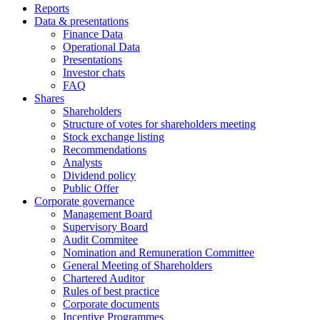
Reports
Data & presentations
Finance Data
Operational Data
Presentations
Investor chats
FAQ
Shares
Shareholders
Structure of votes for shareholders meeting
Stock exchange listing
Recommendations
Analysts
Dividend policy
Public Offer
Corporate governance
Management Board
Supervisory Board
Audit Commitee
Nomination and Remuneration Committee
General Meeting of Shareholders
Chartered Auditor
Rules of best practice
Corporate documents
Incentive Programmes