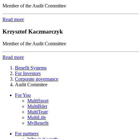
Member of the Audit Committee
Read more
Krzysztof Kaczmarczyk
Member of the Audit Committee
Read more
Benefit Systems
For Investors
Corporate governance
Audit Commitee
For You
MultiSport
MultiBilet
MultiTeatr
MultiLife
MyBenefit
For partners