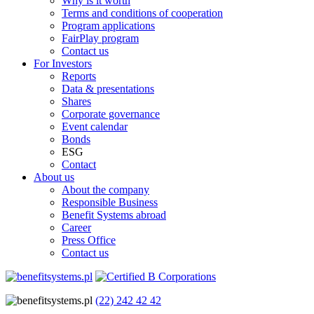
Why is it worth
Terms and conditions of cooperation
Program applications
FairPlay program
Contact us
For Investors
Reports
Data & presentations
Shares
Corporate governance
Event calendar
Bonds
ESG
Contact
About us
About the company
Responsible Business
Benefit Systems abroad
Career
Press Office
Contact us
(22) 242 42 42