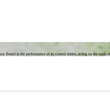
 Board in the performance of its control duties, acting on the basis of 