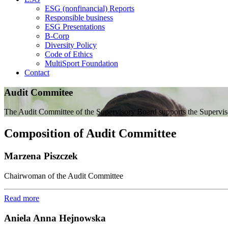
ESG (nonfinancial) Reports
Responsible business
ESG Presentations
B-Corp
Diversity Policy
Code of Ethics
MultiSport Foundation
Contact
Audit Commitee
The Audit Committee of the Supervisory Board supports the Supervisory
Composition of Audit Committee
Marzena Piszczek
Chairwoman of the Audit Committee
Read more
Aniela Anna Hejnowska