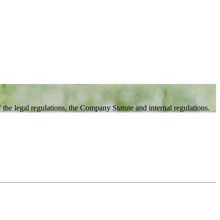
the legal regulations, the Company Statute and internal regulations.