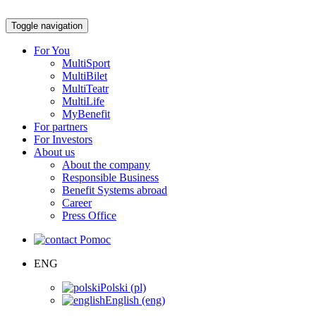
Toggle navigation
For You
MultiSport
MultiBilet
MultiTeatr
MultiLife
MyBenefit
For partners
For Investors
About us
About the company
Responsible Business
Benefit Systems abroad
Career
Press Office
Pomoc
ENG
Polski (pl)
English (eng)