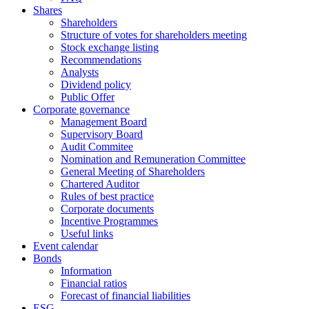
Shares
Shareholders
Structure of votes for shareholders meeting
Stock exchange listing
Recommendations
Analysts
Dividend policy
Public Offer
Corporate governance
Management Board
Supervisory Board
Audit Commitee
Nomination and Remuneration Committee
General Meeting of Shareholders
Chartered Auditor
Rules of best practice
Corporate documents
Incentive Programmes
Useful links
Event calendar
Bonds
Information
Financial ratios
Forecast of financial liabilities
ESG