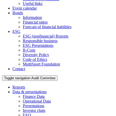
Useful links
Event calendar
Bonds
Information
Financial ratios
Forecast of financial liabilities
ESG
ESG (nonfinancial) Reports
Responsible business
ESG Presentations
B-Corp
Diversity Policy
Code of Ethics
MultiSport Foundation
Contact
Toggle navigation
Audit Commitee
Reports
Data & presentations
Finance Data
Operational Data
Presentations
Investor chats
FAQ