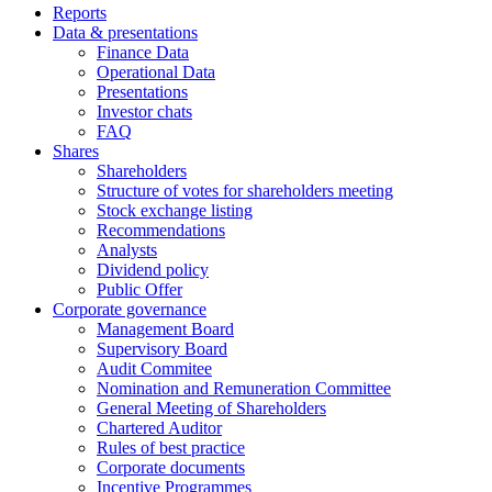
Reports
Data & presentations
Finance Data
Operational Data
Presentations
Investor chats
FAQ
Shares
Shareholders
Structure of votes for shareholders meeting
Stock exchange listing
Recommendations
Analysts
Dividend policy
Public Offer
Corporate governance
Management Board
Supervisory Board
Audit Commitee
Nomination and Remuneration Committee
General Meeting of Shareholders
Chartered Auditor
Rules of best practice
Corporate documents
Incentive Programmes