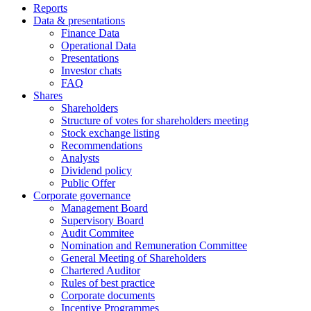
Reports
Data & presentations
Finance Data
Operational Data
Presentations
Investor chats
FAQ
Shares
Shareholders
Structure of votes for shareholders meeting
Stock exchange listing
Recommendations
Analysts
Dividend policy
Public Offer
Corporate governance
Management Board
Supervisory Board
Audit Commitee
Nomination and Remuneration Committee
General Meeting of Shareholders
Chartered Auditor
Rules of best practice
Corporate documents
Incentive Programmes