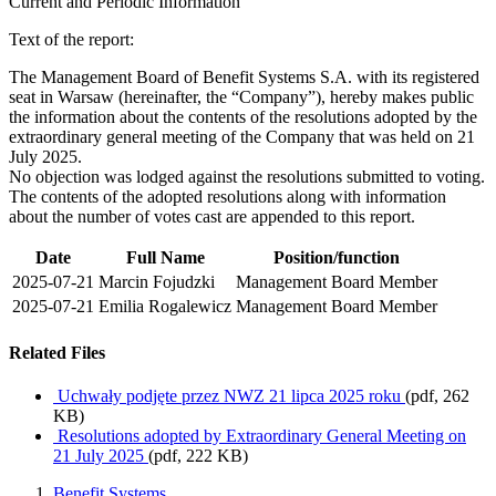
Current and Periodic Information
Text of the report:
The Management Board of Benefit Systems S.A. with its registered
seat in Warsaw (hereinafter, the “Company”), hereby makes public
the information about the contents of the resolutions adopted by the
extraordinary general meeting of the Company that was held on 21
July 2025.
No objection was lodged against the resolutions submitted to voting.
The contents of the adopted resolutions along with information
about the number of votes cast are appended to this report.
Date
Full Name
Position/function
2025-07-21
Marcin Fojudzki
Management Board Member
2025-07-21
Emilia Rogalewicz
Management Board Member
Related Files
Uchwały podjęte przez NWZ 21 lipca 2025 roku
(pdf, 262
KB)
Resolutions adopted by Extraordinary General Meeting on
21 July 2025
(pdf, 222 KB)
Benefit Systems