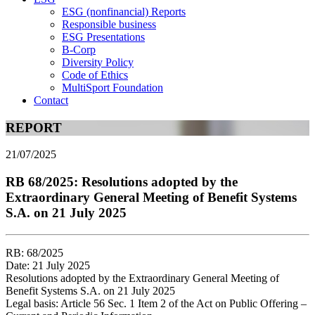
ESG (nonfinancial) Reports
Responsible business
ESG Presentations
B-Corp
Diversity Policy
Code of Ethics
MultiSport Foundation
Contact
REPORT
21/07/2025
RB 68/2025: Resolutions adopted by the
Extraordinary General Meeting of Benefit Systems
S.A. on 21 July 2025
RB: 68/2025
Date: 21 July 2025
Resolutions adopted by the Extraordinary General Meeting of
Benefit Systems S.A. on 21 July 2025
Legal basis: Article 56 Sec. 1 Item 2 of the Act on Public Offering –