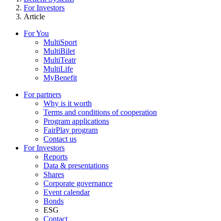
For Investors
Article
For You
MultiSport
MultiBilet
MultiTeatr
MultiLife
MyBenefit
For partners
Why is it worth
Terms and conditions of cooperation
Program applications
FairPlay program
Contact us
For Investors
Reports
Data & presentations
Shares
Corporate governance
Event calendar
Bonds
ESG
Contact