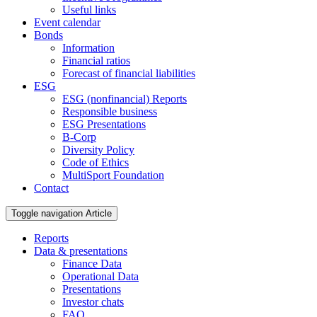
Useful links
Event calendar
Bonds
Information
Financial ratios
Forecast of financial liabilities
ESG
ESG (nonfinancial) Reports
Responsible business
ESG Presentations
B-Corp
Diversity Policy
Code of Ethics
MultiSport Foundation
Contact
Toggle navigation
Article
Reports
Data & presentations
Finance Data
Operational Data
Presentations
Investor chats
FAQ