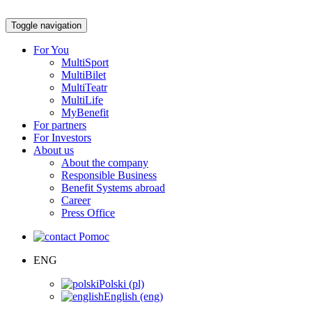
Toggle navigation
For You
MultiSport
MultiBilet
MultiTeatr
MultiLife
MyBenefit
For partners
For Investors
About us
About the company
Responsible Business
Benefit Systems abroad
Career
Press Office
Pomoc
ENG
Polski (pl)
English (eng)