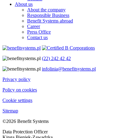
About us
About the company
Responsible Business
Benefit Systems abroad
Career
Press Office
Contact us
(22) 242 42 42
infolinia@benefitsystems.pl
Privacy policy
Policy on cookies
Cookie settings
Sitemap
©2026 Benefit Systems
Data Protection Officer
Kinga Bieniek-Zawadzka