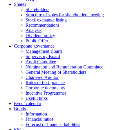
Shares
Shareholders
Structure of votes for shareholders meeting
Stock exchange listing
Recommendations
Analysts
Dividend policy
Public Offer
Corporate governance
Management Board
Supervisory Board
Audit Commitee
Nomination and Remuneration Committee
General Meeting of Shareholders
Chartered Auditor
Rules of best practice
Corporate documents
Incentive Programmes
Useful links
Event calendar
Bonds
Information
Financial ratios
Forecast of financial liabilities
ESG