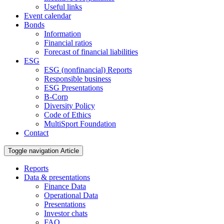
Useful links
Event calendar
Bonds
Information
Financial ratios
Forecast of financial liabilities
ESG
ESG (nonfinancial) Reports
Responsible business
ESG Presentations
B-Corp
Diversity Policy
Code of Ethics
MultiSport Foundation
Contact
Toggle navigation
Article
Reports
Data & presentations
Finance Data
Operational Data
Presentations
Investor chats
FAQ