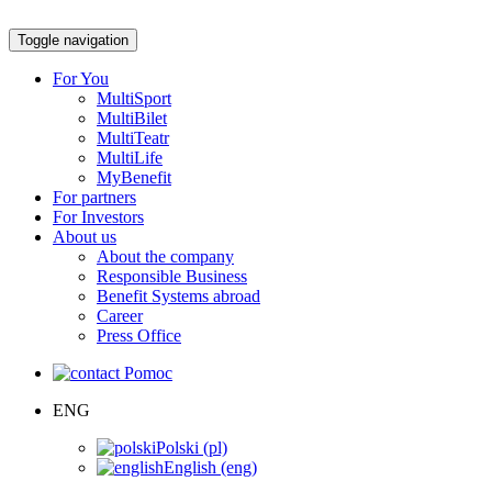
Toggle navigation
For You
MultiSport
MultiBilet
MultiTeatr
MultiLife
MyBenefit
For partners
For Investors
About us
About the company
Responsible Business
Benefit Systems abroad
Career
Press Office
Pomoc
ENG
Polski (pl)
English (eng)