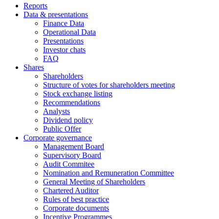
Reports
Data & presentations
Finance Data
Operational Data
Presentations
Investor chats
FAQ
Shares
Shareholders
Structure of votes for shareholders meeting
Stock exchange listing
Recommendations
Analysts
Dividend policy
Public Offer
Corporate governance
Management Board
Supervisory Board
Audit Commitee
Nomination and Remuneration Committee
General Meeting of Shareholders
Chartered Auditor
Rules of best practice
Corporate documents
Incentive Programmes