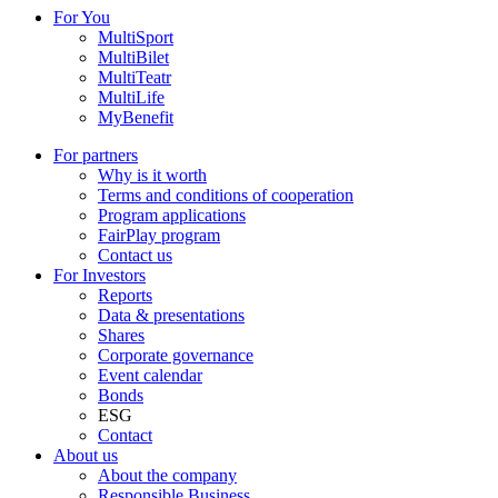
For You
MultiSport
MultiBilet
MultiTeatr
MultiLife
MyBenefit
For partners
Why is it worth
Terms and conditions of cooperation
Program applications
FairPlay program
Contact us
For Investors
Reports
Data & presentations
Shares
Corporate governance
Event calendar
Bonds
ESG
Contact
About us
About the company
Responsible Business