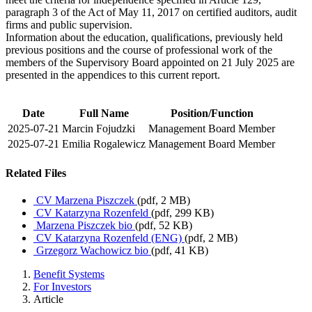
paragraph 3 of the Act of May 11, 2017 on certified auditors, audit
firms and public supervision.
Information about the education, qualifications, previously held
previous positions and the course of professional work of the
members of the Supervisory Board appointed on 21 July 2025 are
presented in the appendices to this current report.
Date
Full Name
Position/Function
2025-07-21
Marcin Fojudzki
Management Board Member
2025-07-21
Emilia Rogalewicz
Management Board Member
Related Files
CV Marzena Piszczek
(pdf, 2 MB)
CV Katarzyna Rozenfeld
(pdf, 299 KB)
Marzena Piszczek bio
(pdf, 52 KB)
CV Katarzyna Rozenfeld (ENG)
(pdf, 2 MB)
Grzegorz Wachowicz bio
(pdf, 41 KB)
Benefit Systems
For Investors
Article