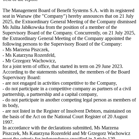
The Management Board of Benefit Systems S.A. with its registered
seat in Warsaw (the "Company") hereby announces that on 21 July
2025, the Extraordinary General Meeting of the Company dismissed
Ms Julita Jabłkowska from the position of a member of the
Supervisory Board of the Company. Concurrently, on 21 July 2025,
the Extraordinary General Meeting of the Company appointed the
following persons to the Supervisory Board of the Company:
- Ms Marzena Piszczek,
- Ms Katarzyna Rozenfeld,
- Mr Grzegorz Wachowicz,
for a joint term of office, that started its term on 29 June 2023.
According to the statements submitted, the members of the Board
Supervisory Board:
- are not engaged in activities competitive to the Company,
- do not participate in a competitive company as partners of a civil
partnership, a partnership and a capital company,
- do not participate in another competing legal person as members of
its body,
- are not listed in the Register of Insolvent Debtors, maintained on
the basis of the Act on the National Court Register of 20 August
1997.
In accordance with the declarations submitted, Ms Marzena
Piszczek, Ms Katarzyna Rozenfeld and Mr Grzegorz Wachowicz
meet the criteria for independence specified in Article 129,