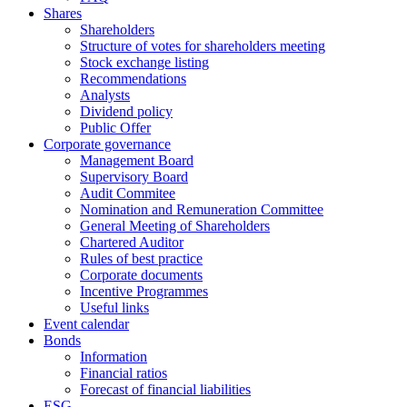
Shares
Shareholders
Structure of votes for shareholders meeting
Stock exchange listing
Recommendations
Analysts
Dividend policy
Public Offer
Corporate governance
Management Board
Supervisory Board
Audit Commitee
Nomination and Remuneration Committee
General Meeting of Shareholders
Chartered Auditor
Rules of best practice
Corporate documents
Incentive Programmes
Useful links
Event calendar
Bonds
Information
Financial ratios
Forecast of financial liabilities
ESG