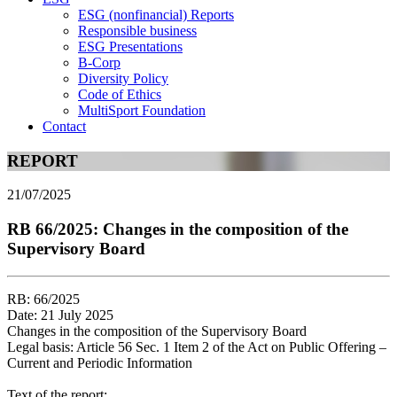
ESG (nonfinancial) Reports
Responsible business
ESG Presentations
B-Corp
Diversity Policy
Code of Ethics
MultiSport Foundation
Contact
REPORT
21/07/2025
RB 66/2025: Changes in the composition of the
Supervisory Board
RB: 66/2025
Date: 21 July 2025
Changes in the composition of the Supervisory Board
Legal basis: Article 56 Sec. 1 Item 2 of the Act on Public Offering –
Current and Periodic Information
Text of the report: