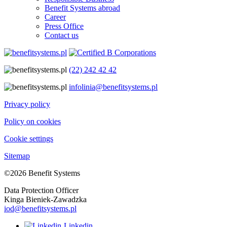
Benefit Systems abroad
Career
Press Office
Contact us
(22) 242 42 42
infolinia@benefitsystems.pl
Privacy policy
Policy on cookies
Cookie settings
Sitemap
©2026 Benefit Systems
Data Protection Officer
Kinga Bieniek-Zawadzka
iod@benefitsystems.pl
Linkedin