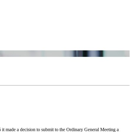
t made a decision to submit to the Ordinary General Meeting a