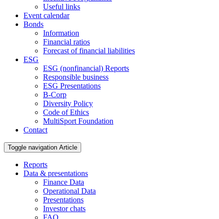
Useful links
Event calendar
Bonds
Information
Financial ratios
Forecast of financial liabilities
ESG
ESG (nonfinancial) Reports
Responsible business
ESG Presentations
B-Corp
Diversity Policy
Code of Ethics
MultiSport Foundation
Contact
Toggle navigation
Article
Reports
Data & presentations
Finance Data
Operational Data
Presentations
Investor chats
FAQ