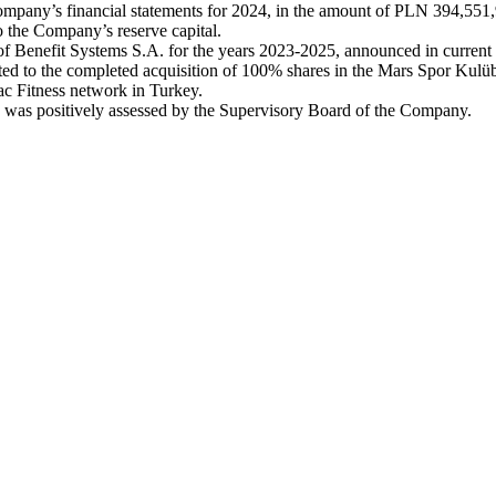
 Company’s financial statements for 2024, in the amount of PLN 394,551
to the Company’s reserve capital.
 of Benefit Systems S.A. for the years 2023-2025, announced in curren
ed to the completed acquisition of 100% shares in the Mars Spor Kulübü v
Mac Fitness network in Turkey.
4 was positively assessed by the Supervisory Board of the Company.