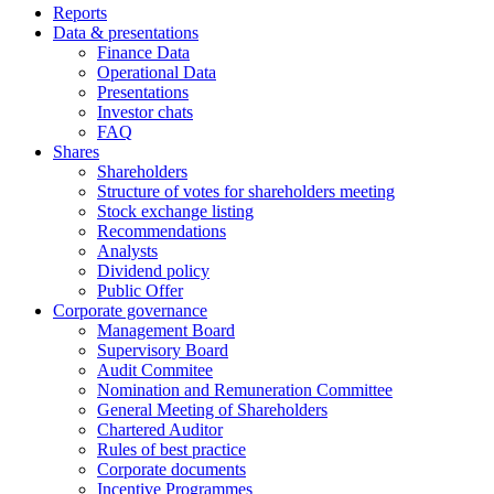
Reports
Data & presentations
Finance Data
Operational Data
Presentations
Investor chats
FAQ
Shares
Shareholders
Structure of votes for shareholders meeting
Stock exchange listing
Recommendations
Analysts
Dividend policy
Public Offer
Corporate governance
Management Board
Supervisory Board
Audit Commitee
Nomination and Remuneration Committee
General Meeting of Shareholders
Chartered Auditor
Rules of best practice
Corporate documents
Incentive Programmes