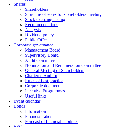
Shares
Shareholders
Structure of votes for shareholders meeting
Stock exchange listing
Recommendations
Analysts
Dividend policy
Public Offer
Corporate governance
Management Board
Supervisory Board
Audit Commitee
Nomination and Remuneration Committee
General Meeting of Shareholders
Chartered Auditor
Rules of best practice
Corporate documents
Incentive Programmes
Useful links
Event calendar
Bonds
Information
Financial ratios
Forecast of financial liabilities
ESG