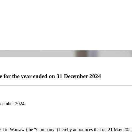
me for the year ended on 31 December 2024
December 2024
eat in Warsaw (the “Company”) hereby announces that on 21 May 2025 i