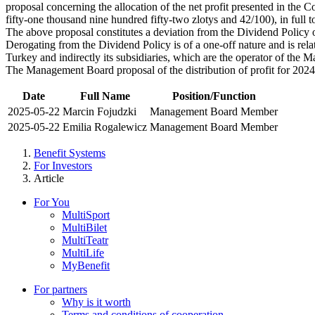
proposal concerning the allocation of the net profit presented in the
fifty-one thousand nine hundred fifty-two zlotys and 42/100), in full 
The above proposal constitutes a deviation from the Dividend Policy
Derogating from the Dividend Policy is of a one-off nature and is relat
Turkey and indirectly its subsidiaries, which are the operator of the 
The Management Board proposal of the distribution of profit for 202
Date
Full Name
Position/Function
2025-05-22
Marcin Fojudzki
Management Board Member
2025-05-22
Emilia Rogalewicz
Management Board Member
Benefit Systems
For Investors
Article
For You
MultiSport
MultiBilet
MultiTeatr
MultiLife
MyBenefit
For partners
Why is it worth
Terms and conditions of cooperation