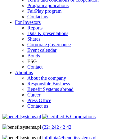
Program applications
FairPlay program
Contact us
For Investors
Reports
Data & presentations
Shares
Corporate governance
Event calendar
Bonds
ESG
Contact
About us
About the company
Responsible Business
Benefit Systems abroad
Career
Press Office
Contact us
(22) 242 42 42
infolinia@benefitsystems.pl