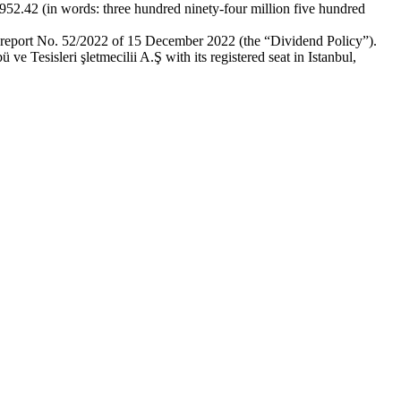
,952.42 (in words: three hundred ninety-four million five hundred
t report No. 52/2022 of 15 December 2022 (the “Dividend Policy”).
e Tesisleri şletmecilii A.Ş with its registered seat in Istanbul,