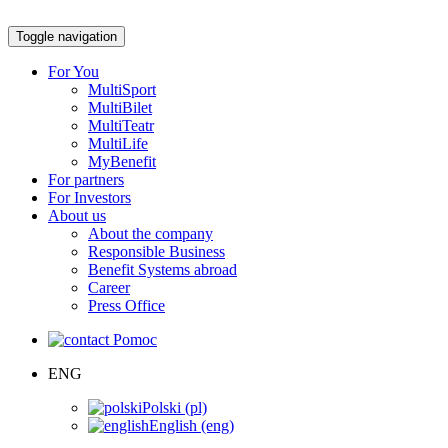
Toggle navigation
For You
MultiSport
MultiBilet
MultiTeatr
MultiLife
MyBenefit
For partners
For Investors
About us
About the company
Responsible Business
Benefit Systems abroad
Career
Press Office
Pomoc
ENG
Polski (pl)
English (eng)