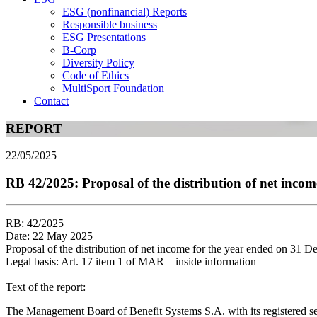
ESG (nonfinancial) Reports
Responsible business
ESG Presentations
B-Corp
Diversity Policy
Code of Ethics
MultiSport Foundation
Contact
REPORT
22/05/2025
RB 42/2025: Proposal of the distribution of net inco
RB: 42/2025
Date: 22 May 2025
Proposal of the distribution of net income for the year ended on 31 
Legal basis: Art. 17 item 1 of MAR – inside information
Text of the report:
The Management Board of Benefit Systems S.A. with its registered s