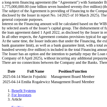
a long-term financing agreement (the "Agreement") with Santander B
1,775,000,000.00 (one billion seven hundred seventy-five million) (t
The subject of the Agreement is providing of Financing to the Company
disclosed by the Issuer in report No. 14/2025 of 10 March 2025). The F
general corporate purposes.
Interest on the Financing amount will be calculated based on the WI
by selected assets of the Issuer’s capital group. The disbursement of 
the loan agreement dated 1 April 2022, as disclosed by the Issuer i
In all other respects, the Agreement contains provisions typical for agr
At the same time, the Issuer indicates that under the Financing, the exis
bank guarantee limit), as well as a bank guarantee limit, with a to
hundred seventy-five million) is included in the total Financing amou
The Issuer has an option and the intention to partially repay the Loa
Company of 8 April 2025), without incurring any additional prepayme
There are no connections between the Company and the Banks. There
Date
Full Name
Position/Function
2025-04-14
Marcin Fojudzki
Management Board Member
2025-04-14
Emilia Rogalewicz
Management Board Member
Benefit Systems
For Investors
Article