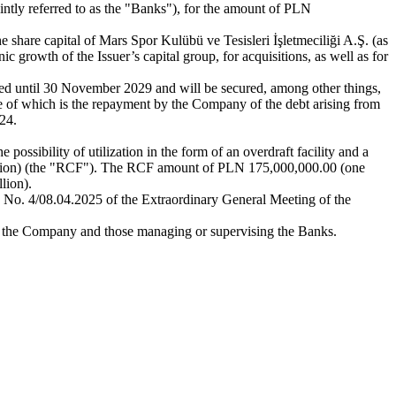
tly referred to as the "Banks"), for the amount of PLN
 share capital of Mars Spor Kulübü ve Tesisleri İşletmeciliği A.Ş. (as
 growth of the Issuer’s capital group, for acquisitions, as well as for
ted until 30 November 2029 and will be secured, among other things,
 one of which is the repayment by the Company of the debt arising from
24.
 possibility of utilization in the form of an overdraft facility and a
 million) (the "RCF"). The RCF amount of PLN 175,000,000.00 (one
lion).
on No. 4/08.04.2025 of the Extraordinary General Meeting of the
g the Company and those managing or supervising the Banks.