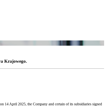
wa Krajowego.
n 14 April 2025, the Company and certain of its subsidiaries signed