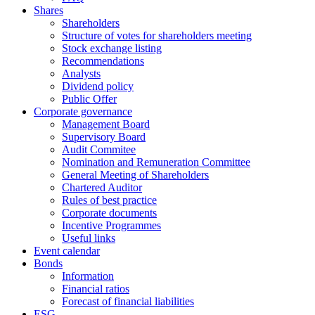
Shares
Shareholders
Structure of votes for shareholders meeting
Stock exchange listing
Recommendations
Analysts
Dividend policy
Public Offer
Corporate governance
Management Board
Supervisory Board
Audit Commitee
Nomination and Remuneration Committee
General Meeting of Shareholders
Chartered Auditor
Rules of best practice
Corporate documents
Incentive Programmes
Useful links
Event calendar
Bonds
Information
Financial ratios
Forecast of financial liabilities
ESG