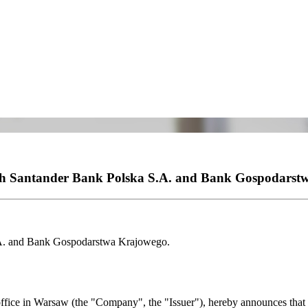
ith Santander Bank Polska S.A. and Bank Gospodarst
.A. and Bank Gospodarstwa Krajowego.
fice in Warsaw (the "Company", the "Issuer"), hereby announces that o