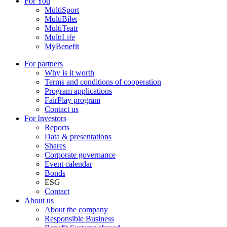
For You
MultiSport
MultiBilet
MultiTeatr
MultiLife
MyBenefit
For partners
Why is it worth
Terms and conditions of cooperation
Program applications
FairPlay program
Contact us
For Investors
Reports
Data & presentations
Shares
Corporate governance
Event calendar
Bonds
ESG
Contact
About us
About the company
Responsible Business