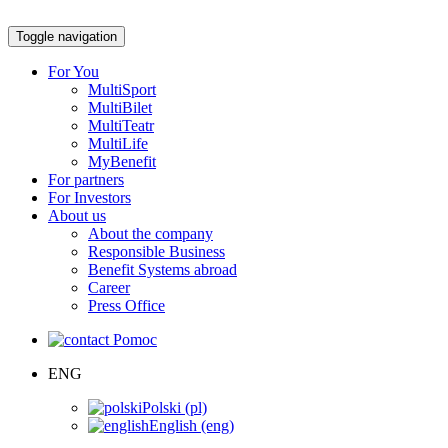
Toggle navigation
For You
MultiSport
MultiBilet
MultiTeatr
MultiLife
MyBenefit
For partners
For Investors
About us
About the company
Responsible Business
Benefit Systems abroad
Career
Press Office
Pomoc
ENG
Polski (pl)
English (eng)