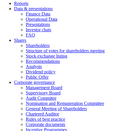
Reports
Data & presentations
Finance Data
Operational Data
Presentations
Investor chats
FAQ
Shares
Shareholders
Structure of votes for shareholders meeting
Stock exchange listing
Recommendations
Analysts
Dividend policy
Public Offer
Corporate governance
Management Board
Supervisory Board
Audit Commitee
Nomination and Remuneration Committee
General Meeting of Shareholders
Chartered Auditor
Rules of best practice
Corporate documents
Incentive Programmes