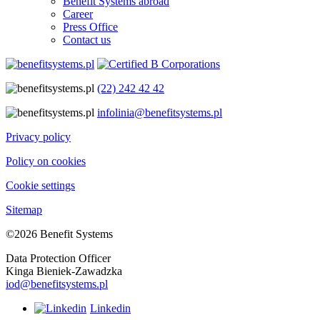
Benefit Systems abroad
Career
Press Office
Contact us
(22) 242 42 42
infolinia@benefitsystems.pl
Privacy policy
Policy on cookies
Cookie settings
Sitemap
©2026 Benefit Systems
Data Protection Officer
Kinga Bieniek-Zawadzka
iod@benefitsystems.pl
Linkedin