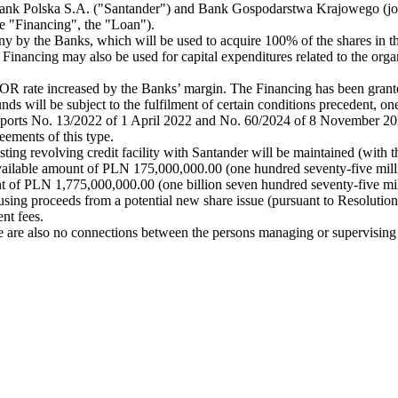
ank Polska S.A. ("Santander") and Bank Gospodarstwa Krajowego (join
he "Financing", the "Loan").
 by the Banks, which will be used to acquire 100% of the shares in the
inancing may also be used for capital expenditures related to the organic
BOR rate increased by the Banks’ margin. The Financing has been gran
funds will be subject to the fulfilment of certain conditions precedent,
n reports No. 13/2022 of 1 April 2022 and No. 60/2024 of 8 November 20
eements of this type.
ting revolving credit facility with Santander will be maintained (with the
tal available amount of PLN 175,000,000.00 (one hundred seventy-five
nt of PLN 1,775,000,000.00 (one billion seven hundred seventy-five mil
n using proceeds from a potential new share issue (pursuant to Resoluti
nt fees.
 are also no connections between the persons managing or supervisin