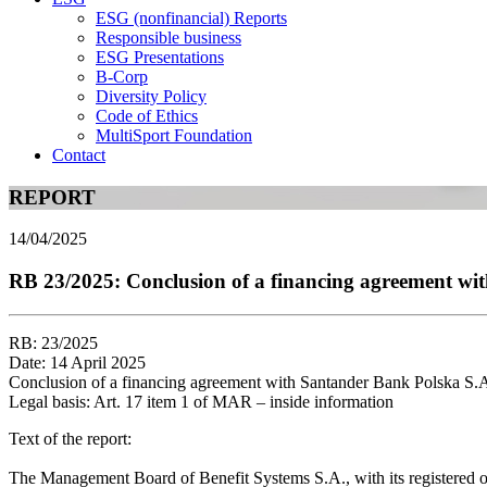
ESG (nonfinancial) Reports
Responsible business
ESG Presentations
B-Corp
Diversity Policy
Code of Ethics
MultiSport Foundation
Contact
REPORT
14/04/2025
RB 23/2025: Conclusion of a financing agreement w
RB: 23/2025
Date: 14 April 2025
Conclusion of a financing agreement with Santander Bank Polska S
Legal basis: Art. 17 item 1 of MAR – inside information
Text of the report:
The Management Board of Benefit Systems S.A., with its registered of