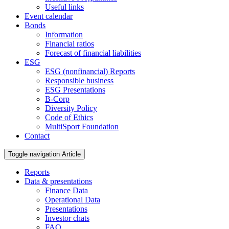
Useful links
Event calendar
Bonds
Information
Financial ratios
Forecast of financial liabilities
ESG
ESG (nonfinancial) Reports
Responsible business
ESG Presentations
B-Corp
Diversity Policy
Code of Ethics
MultiSport Foundation
Contact
Toggle navigation
Article
Reports
Data & presentations
Finance Data
Operational Data
Presentations
Investor chats
FAQ