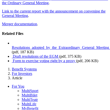
the Ordinary General Meeting
.
Link to the current report with the announcement on convening the
General Meeting
.
Merger documentation
.
Related Files
Resolutions_adopted_by_the_Extraordinary_General_Meetin
(pdf, 187 KB)
Draft resolutions of the EGM
(pdf, 375 KB)
Form to exercise voting right by a proxy
(pdf, 206 KB)
Benefit Systems
For Investors
Article
For You
MultiSport
MultiBilet
MultiTeatr
MultiLife
MyBenefit