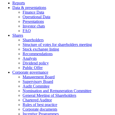
Reports
Data & presentations
Finance Data
Operational Data
Presentations
Investor chats
FAQ
Shares
Shareholders
Structure of votes for shareholders meeting
Stock exchange listing
Recommendations
Analysts
Dividend policy
Public Offer
Corporate governance
Management Board
Supervisory Board
Audit Commitee
Nomination and Remuneration Committee
General Meeting of Shareholders
Chartered Auditor
Rules of best practice
Corporate documents
Incentive Programmes