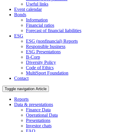
Useful links
Event calendar
Bonds
Information
Financial ratios
Forecast of financial liabilities
ESG
ESG (nonfinancial) Reports
Responsible business
ESG Presentations
B-Corp
Diversity Policy
Code of Ethics
MultiSport Foundation
Contact
Toggle navigation
Article
Reports
Data & presentations
Finance Data
Operational Data
Presentations
Investor chats
FAQ