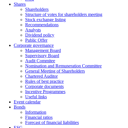
Shares
Shareholders
Structure of votes for shareholders meeting
Stock exchange listing
Recommendations
Analysts
Dividend policy
Public Offer
Corporate governance
Management Board
Supervisory Board
Audit Commitee
Nomination and Remuneration Committee
General Meeting of Shareholders
Chartered Auditor
Rules of best practice
Corporate documents
Incentive Programmes
Useful links
Event calendar
Bonds
Information
Financial ratios
Forecast of financial liabilities
ESG