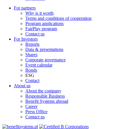
For partners
Why is it worth
Terms and conditions of cooperation
Program applications
FairPlay program
Contact us
For Investors
Reports
Data & presentations
Shares
Corporate governance
Event calendar
Bonds
ESG
Contact
About us
About the company
Responsible Business
Benefit Systems abroad
Career
Press Office
Contact us