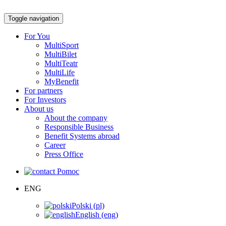
Toggle navigation
For You
MultiSport
MultiBilet
MultiTeatr
MultiLife
MyBenefit
For partners
For Investors
About us
About the company
Responsible Business
Benefit Systems abroad
Career
Press Office
Pomoc
ENG
Polski (pl)
English (eng)