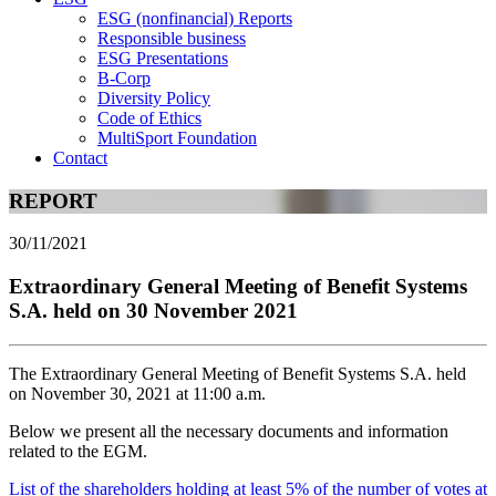
ESG (nonfinancial) Reports
Responsible business
ESG Presentations
B-Corp
Diversity Policy
Code of Ethics
MultiSport Foundation
Contact
REPORT
30/11/2021
Extraordinary General Meeting of Benefit Systems
S.A. held on 30 November 2021
The Extraordinary General Meeting of Benefit Systems S.A. held
on November 30, 2021 at 11:00 a.m.
Below we present all the necessary documents and information
related to the EGM.
List of the shareholders holding at least 5% of the number of votes at